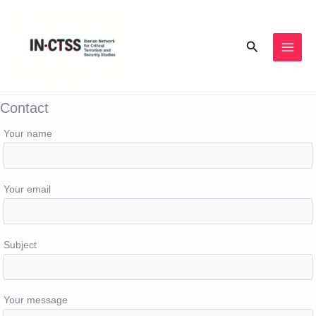
Skip
to
Search
content
Contact
Your name
Your email
Subject
Your message