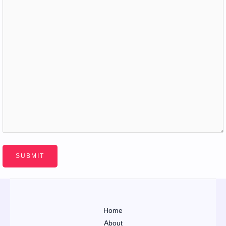
Home
About