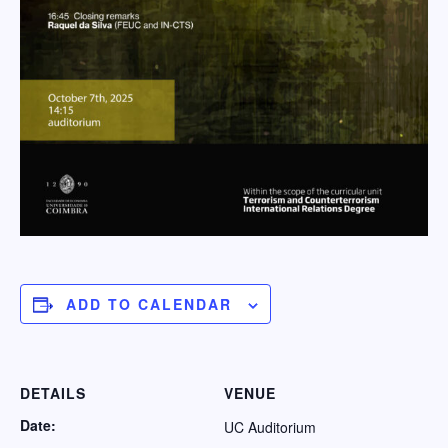
ADD TO CALENDAR
DETAILS
VENUE
Date:
UC Auditorium