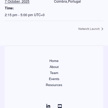
7 October, 2025
Coimbra
,
Portugal
Time:
2:15 pm - 5:00 pm
UTC+0
Network Launch
Home
About
Team
Events
Resources