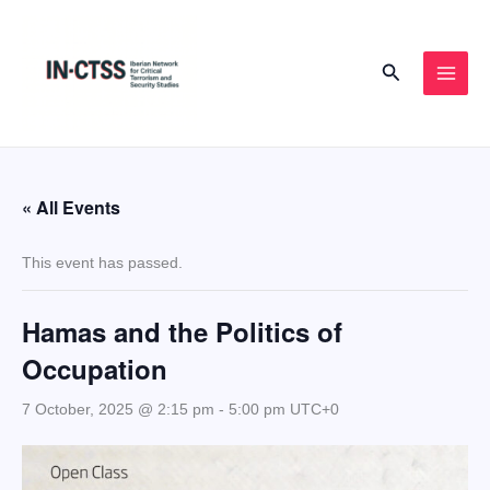
Skip
to
Search
content
« All Events
This event has passed.
Hamas and the Politics of
Occupation
7 October, 2025 @ 2:15 pm
-
5:00 pm
UTC+0